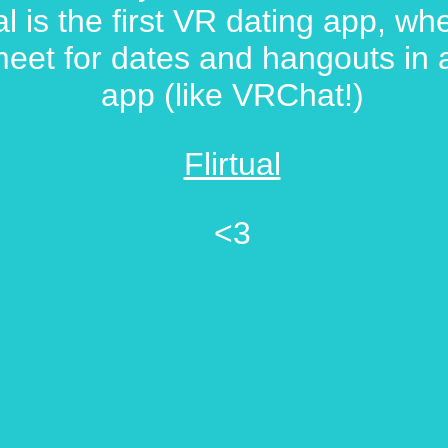
ual is the first VR dating app, w
eet for dates and hangouts in
app (like VRChat!)
Flirtual
<3