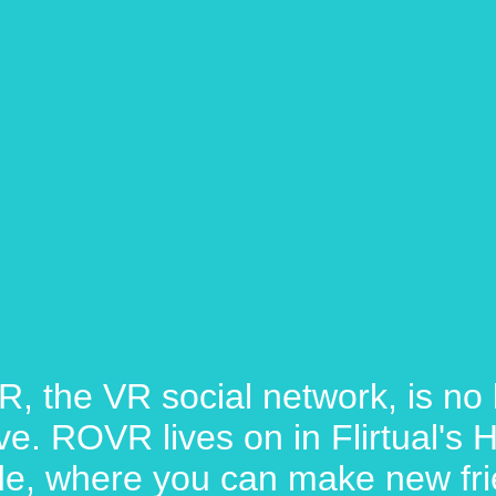
, the VR social network, is no 
ive. ROVR lives on in Flirtual's
e, where you can make new fri