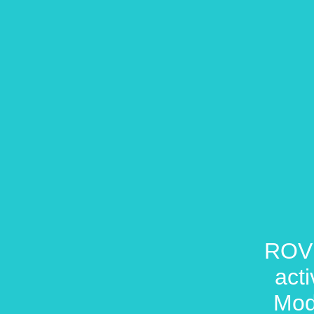
ROVR
act
Mod