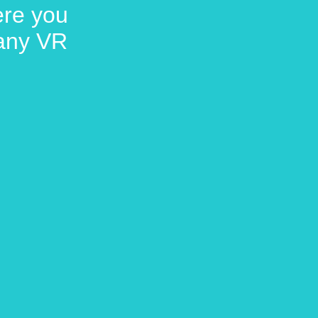
here you
 any VR