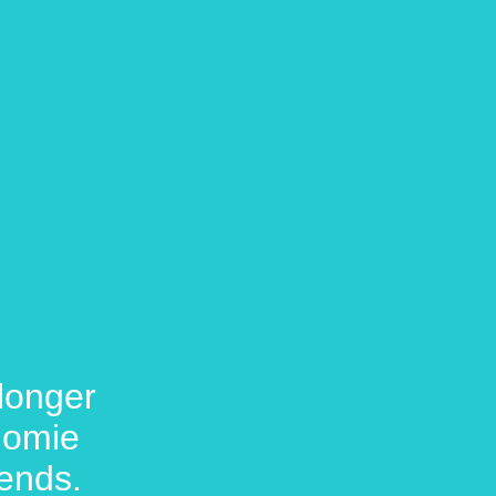
longer
 Homie
ends.